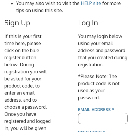
You may also wish to visit the
HELP site
for more
tips on using this site.
Sign Up
Log In
If this is your first
You may login below
time here, please
using your email
click on the blue
address and password
register button
that you created during
below. During
registration.
registration you will
*Please Note: The
be asked for your
product code is not
product code, to
used as your
enter an email
password.
address, and to
choose a password.
(REQUIR
EMAIL ADDRESS
*
Once you have
registered and logged
in, you will be given
(REQUIRED)