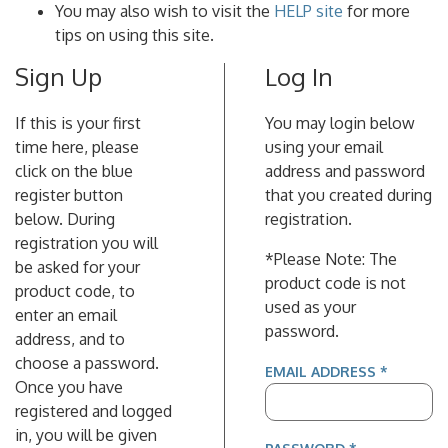
You may also wish to visit the
HELP site
for more
tips on using this site.
Sign Up
Log In
If this is your first
You may login below
time here, please
using your email
click on the blue
address and password
register button
that you created during
below. During
registration.
registration you will
*Please Note: The
be asked for your
product code is not
product code, to
used as your
enter an email
password.
address, and to
choose a password.
(REQUIR
EMAIL ADDRESS
*
Once you have
registered and logged
in, you will be given
(REQUIRED)